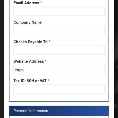
Email Address
*
Company Name
Checks Payable To
*
Website Address
*
Tax ID, SSN or VAT
*
Personal Information