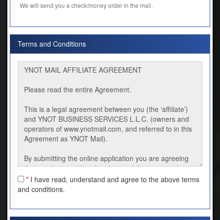
We will send you a check/money order in the mail.
Terms and Conditions
*
I have read, understand and agree to the above terms
and conditions.