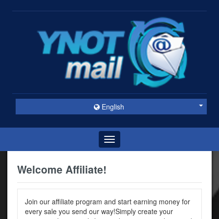
English
Toggle
navigation
Welcome Affiliate!
Join our affiliate program and start earning money for
every sale you send our way!Simply create your