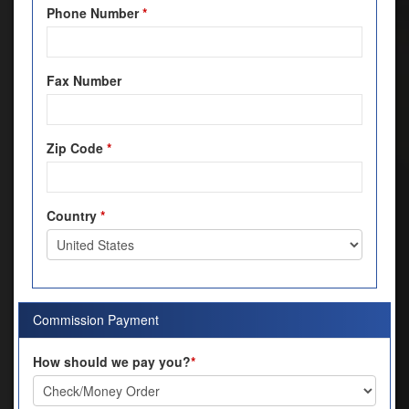
Phone Number
*
Fax Number
Zip Code
*
Country
*
Commission Payment
How should we pay you?
*