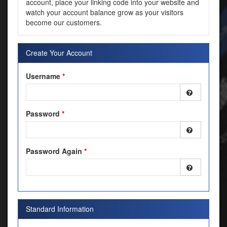
account, place your linking code into your website and
watch your account balance grow as your visitors
become our customers.
Create Your Account
Username
*
Password
*
Password Again
*
Standard Information