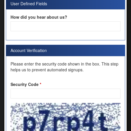
User Defined Fields
How did you hear about us?
Account Verification
Please enter the security code shown in the box. This step
helps us to prevent automated signups.
Security Code
*