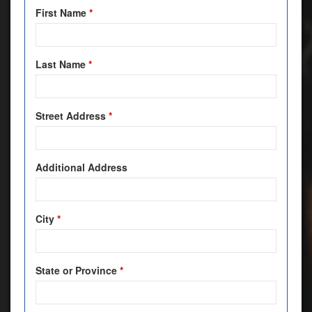
First Name
*
Last Name
*
Street Address
*
Additional Address
City
*
State or Province
*